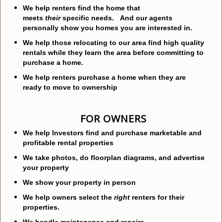
We help renters find the home that
meets
their
specific needs. And our agents
personally show you homes you are interested in.
We help those relocating to our area find high quality
rentals while they learn the area before committing to
purchase a home.
We help renters purchase a home when they are
ready to move to ownership
FOR OWNERS
We help Investors find and purchase marketable and
profitable rental properties
We take photos, do floorplan diagrams, and advertise
your property
We show your property in person
We help owners select the
right
renters for their
properties.
We handle maintenance and repairs