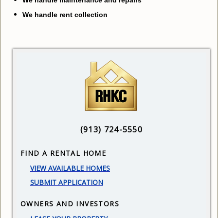
We handle rent collection
(913) 724-5550
FIND A RENTAL HOME
V
IEW AVAILABLE HOMES
SUBMIT APPLICATION
OWNERS AND INVESTORS