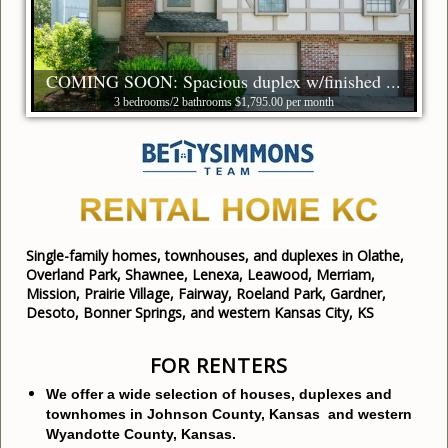
COMING SOON: Spacious duplex w/finished ...
3 bedrooms/2 bathrooms $1,795.00 per month
Single-family homes, townhouses, and duplexes in Olathe,
Overland Park, Shawnee, Lenexa, Leawood, Merriam,
Mission, Prairie Village, Fairway, Roeland Park, Gardner,
Desoto, Bonner Springs, and western Kansas City, KS
FOR RENTERS
We offer a wide selection of houses, duplexes and
townhomes in Johnson County, Kansas and western
Wyandotte County, Kansas.