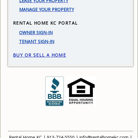
LEASE YOUR PROPERTY
MANAGE YOUR PROPERTY
RENTAL HOME KC PORTAL
OWNER SIGN-IN
TENANT SIGN-IN
BUY OR SELL A HOME
Rental Home KC
|
913-724-5550
|
info@rentalhomekc.com
|