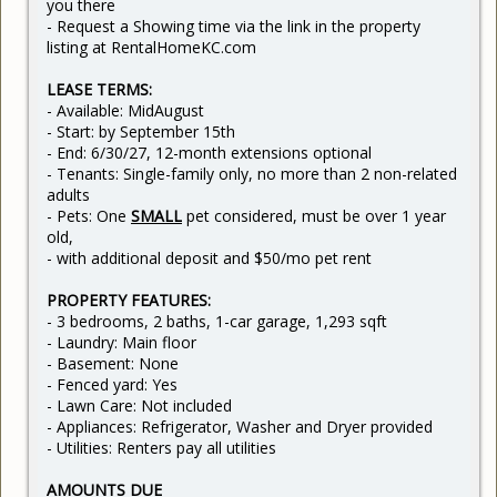
you there
- Request a Showing time via the link in the property
listing at RentalHomeKC.com
LEASE TERMS:
- Available: MidAugust
- Start: by September 15th
- End: 6/30/27, 12-month extensions optional
- Tenants: Single-family only, no more than 2 non-related
adults
- Pets: One
SMALL
pet
considered, must be over 1 year
old,
- with additional deposit and $50/mo pet rent
PROPERTY FEATURES:
- 3 bedrooms, 2 baths, 1-car garage, 1,293 sqft
- Laundry: Main floor
- Basement: None
- Fenced yard: Yes
- Lawn Care: Not included
- Appliances: Refrigerator, Washer and Dryer provided
- Utilities: Renters pay all utilities
AMOUNTS DUE