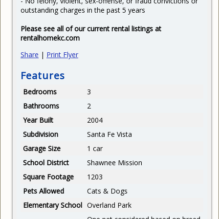
- No felony, violent, sex-offense, or fraud convictions or
outstanding charges in the past 5 years
Please see all of our current rental listings at
rentalhomekc.com
Share
|
Print Flyer
Features
Bedrooms
3
Bathrooms
2
Year Built
2004
Subdivision
Santa Fe Vista
Garage Size
1 car
School District
Shawnee Mission
Square Footage
1203
Pets Allowed
Cats & Dogs
Elementary School
Overland Park