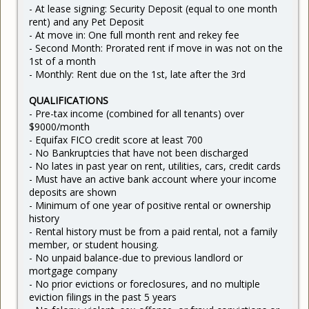
- At lease signing: Security Deposit (equal to one month
rent) and any Pet Deposit
- At move in: One full month rent and rekey fee
- Second Month: Prorated rent if move in was not on the
1st of a month
- Monthly: Rent due on the 1st, late after the 3rd
QUALIFICATIONS
- Pre-tax income (combined for all tenants) over
$9000/month
- Equifax FICO credit score at least 700
- No Bankruptcies that have not been discharged
- No lates in past year on rent, utilities, cars, credit cards
- Must have an active bank account where your income
deposits are shown
- Minimum of one year of positive rental or ownership
history
- Rental history must be from a paid rental, not a family
member, or student housing.
- No unpaid balance-due to previous landlord or
mortgage company
- No prior evictions or foreclosures, and no multiple
eviction filings in the past 5 years