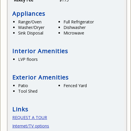
Appliances
Range/Oven
Full Refrigerator
Washer/Dryer
Dishwasher
Sink Disposal
Microwave
Interior Amenities
LVP floors
Exterior Amenities
Patio
Fenced Yard
Tool Shed
Links
REQUEST A TOUR
Internet/TV options