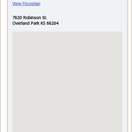
View Floorplan
7620 Robinson St.
Overland Park KS 66204