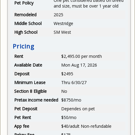
One pet considered based on breed
Pet Policy
and size, must be over 1 year old
Remodeled
2025
Middle School
Westridge
High School
SM West
Pricing
Rent
$2,495.00 per month
Available Date
Mon Aug 17, 2026
Deposit
$2495
Minimum Lease
Thru 6/30/27
Section 8 Eligible
No
Pretax income needed
$8750/mo
Pet Deposit
Dependes on pet
Pet Rent
$50/mo
App fee
$40/adult Non-refundable
Rekey Fee
$175