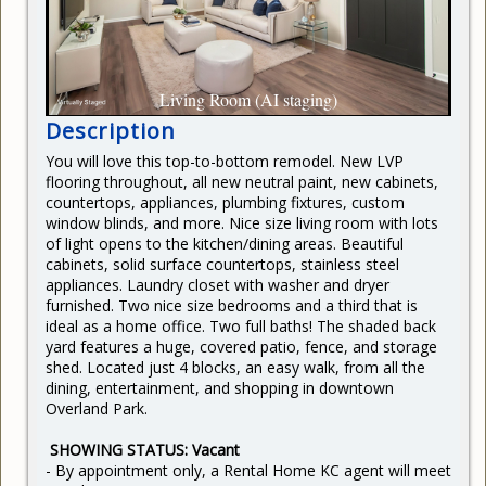
CURRENT RENTERS
REQUEST REPAIR
READY TO BUY
Living Room (AI staging)
Description
You will love this top-to-bottom remodel. New LVP
flooring throughout, all new neutral paint, new cabinets,
countertops, appliances, plumbing fixtures, custom
window blinds, and more. Nice size living room with lots
of light opens to the kitchen/dining areas. Beautiful
cabinets, solid surface countertops, stainless steel
appliances. Laundry closet with washer and dryer
furnished. Two nice size bedrooms and a third that is
ideal as a home office. Two full baths! The shaded back
yard features a huge, covered patio, fence, and storage
shed. Located just 4 blocks, an easy walk, from all the
dining, entertainment, and shopping in downtown
Overland Park.
SHOWING STATUS: Vacant
- By appointment only, a Rental Home KC agent will meet