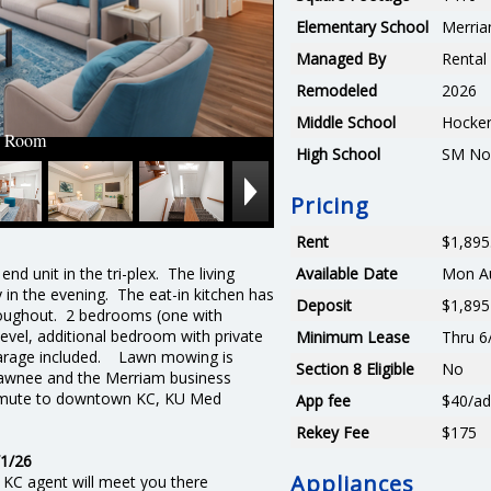
Elementary School
Merria
Managed By
Renta
Remodeled
2026
Middle School
Hocker
g Room
High School
SM No
Pricing
Rent
$1,895
end unit in the tri-plex. The living
Available Date
Mon Au
 in the evening. The eat-in kitchen has
Deposit
$1,895
hroughout. 2 bedrooms (one with
level, additional bedroom with private
Minimum Lease
Thru 6
 garage included. Lawn mowing is
Section 8 Eligible
No
wnee and the Merriam business
ommute to downtown KC, KU Med
App fee
$40/ad
Rekey Fee
$175
1/26
Appliances
 KC agent will meet you there