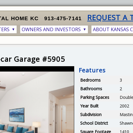
REQUEST A 
TAL HOME KC
913-475-7141
TERS
OWNERS AND INVESTORS
ABOUT KANSAS C
▼
▼
2-car Garage #5905
Features
Bedrooms
3
Bathrooms
2
Parking Spaces
Double
Year Built
2002
Subdivision
Mastin
School District
Shawn
Square Footage
1410