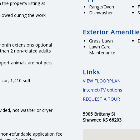
 the property listing at
Range/Oven
F
Dishwasher
S
llowed during the work
Exterior Amenitie
Grass Lawn
month extensions optional
Lawn Care
 than 2 non-related adults
Maintenance
port animals are not pets
Links
-car, 1,410 sqft
VIEW FLOORPLAN
Internet/TV options
REQUEST A TOUR
ovided, not washer or dryer
5905 Brittany St
Shawnee KS 66203
 non-refundable application fee
nt age 18 or older