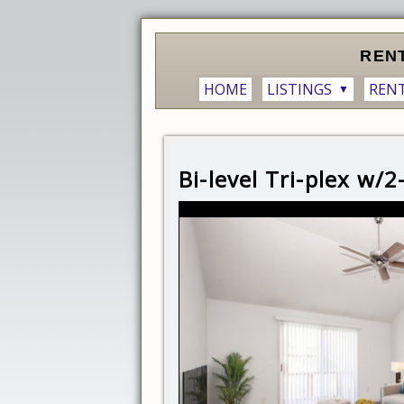
REN
HOME
LISTINGS
REN
▼
Bi-level Tri-plex w/