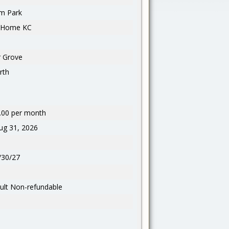
m Park
l Home KC
 Grove
rth
.00 per month
g 31, 2026
/30/27
ult Non-refundable