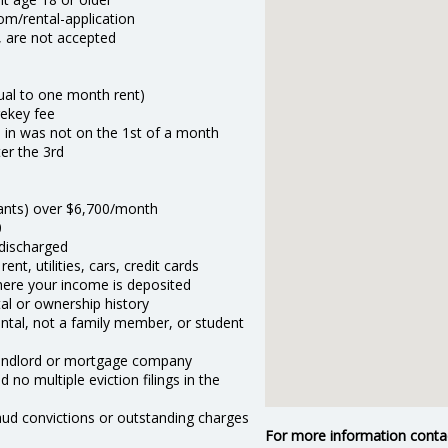
om/rental-application
w, are not accepted
qual to one month rent)
rekey fee
 in was not on the 1st of a month
ter the 3rd
nants) over $6,700/month
0
 discharged
nt, utilities, cars, credit cards
here your income is deposited
al or ownership history
ental, not a family member, or student
landlord or mortgage company
d no multiple eviction filings in the
raud convictions or outstanding charges
For more information conta