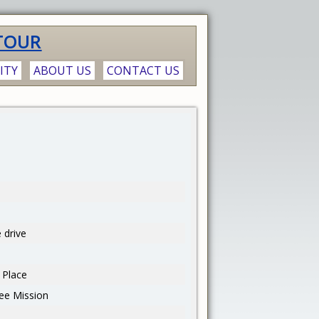
TOUR
ITY
ABOUT US
CONTACT US
 drive
 Place
ee Mission