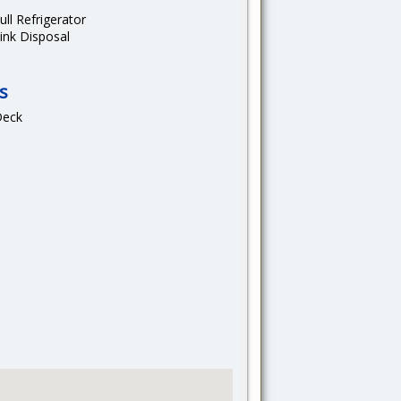
ull Refrigerator
ink Disposal
s
Deck