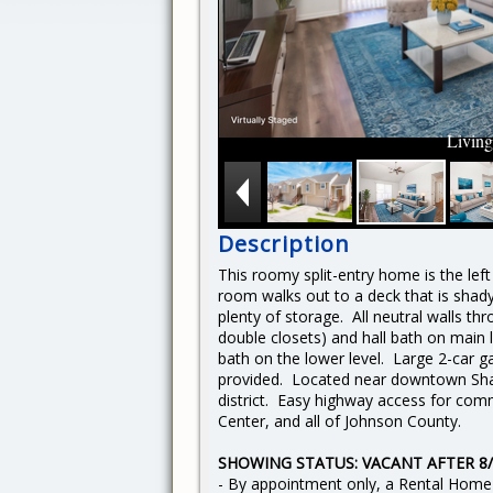
Livin
Description
This roomy split-entry home is the left 
room walks out to a deck that is shady
plenty of storage. All neutral walls t
double closets) and hall bath on main 
bath on the lower level. Large 2-car
provided.
Located near downtown Sha
district. Easy highway access for c
Center, and all of Johnson County.
SHOWING STATUS: VACANT AFTER 8/
- By appointment only, a Rental Home