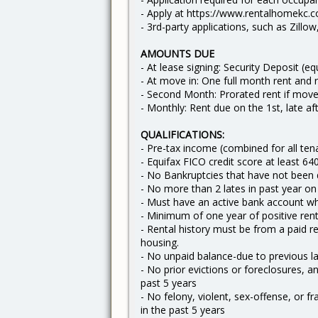
- Apply at https://www.rentalhomekc.c
- 3rd-party applications, such as Zillo
AMOUNTS DUE
- At lease signing: Security Deposit (e
- At move in: One full month rent and 
- Second Month: Prorated rent if move
- Monthly: Rent due on the 1st, late af
QUALIFICATIONS:
- Pre-tax income (combined for all te
- Equifax FICO credit score at least 64
- No Bankruptcies that have not been
- No more than 2 lates in past year on re
- Must have an active bank account w
- Minimum of one year of positive rent
- Rental history must be from a paid r
housing.
- No unpaid balance-due to previous 
- No prior evictions or foreclosures, an
past 5 years
- No felony, violent, sex-offense, or f
in the past 5 years