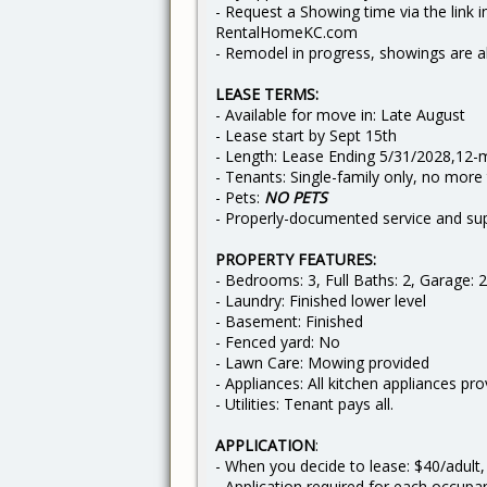
- Request a Showing time via the link in
RentalHomeKC.com
- Remodel in progress, showings are a
LEASE TERMS:
- Available for move in: Late August
- Lease start by Sept 15th
- Length: Lease Ending 5/31/2028,12-
- Tenants: Single-family only, no more
- Pets:
NO PETS
- Properly-documented service and sup
PROPERTY FEATURES:
- Bedrooms: 3, Full Baths: 2, Garage: 2
- Laundry: Finished lower level
- Basement: Finished
- Fenced yard: No
- Lawn Care: Mowing provided
- Appliances: All kitchen appliances pr
- Utilities: Tenant pays all.
APPLICATION
:
- When you decide to lease: $40/adult,
- Application required for each occupa