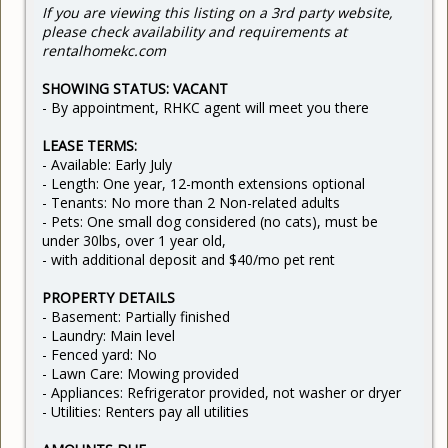
If you are viewing this listing on a 3rd party website,
please check availability and requirements at
rentalhomekc.com
SHOWING STATUS: VACANT
- By appointment, RHKC agent will meet you there
LEASE TERMS:
- Available: Early July
- Length: One year, 12-month extensions optional
- Tenants: No more than 2 Non-related adults
- Pets: One small dog considered (no cats), must be
under 30lbs, over 1 year old,
- with additional deposit and $40/mo pet rent
PROPERTY DETAILS
- Basement: Partially finished
- Laundry: Main level
- Fenced yard: No
- Lawn Care: Mowing provided
- Appliances: Refrigerator provided, not washer or dryer
- Utilities: Renters pay all utilities