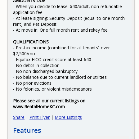
AMOUNTS DUE
- When you decide to lease: $40/adult, non-refundable
application fee
- At lease signing: Security Deposit (equal to one month
rent) and Pet Deposit
- At move in: One full month rent and rekey fee
QUALIFICATIONS
- Pre-tax income (combined for all tenants) over
$7,500/mo
- Equifax FICO credit score at least 640
- No debts in collection
- No non-discharged bankruptcy
- No balance due to current landlord or utilities
- No prior evictions
- No felonies, or violent misdemeanors
Please see all our current listings on
www.RentalHomeKC.com
Share
|
Print Flyer
|
More Listings
Features