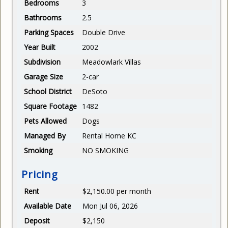
Bedrooms
3
Bathrooms
2.5
Parking Spaces
Double Drive
Year Built
2002
Subdivision
Meadowlark Villas
Garage Size
2-car
School District
DeSoto
Square Footage
1482
Pets Allowed
Dogs
Managed By
Rental Home KC
Smoking
NO SMOKING
Pricing
Rent
$2,150.00 per month
Available Date
Mon Jul 06, 2026
Deposit
$2,150