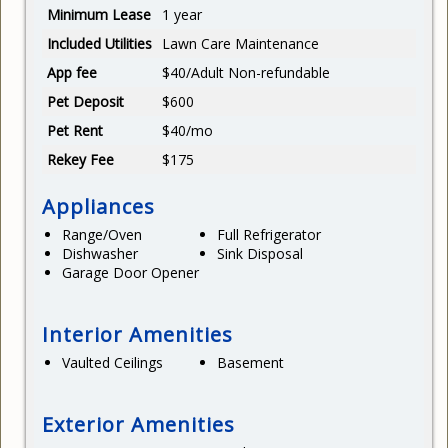
Minimum Lease
1 year
Included Utilities
Lawn Care Maintenance
App fee
$40/Adult Non-refundable
Pet Deposit
$600
Pet Rent
$40/mo
Rekey Fee
$175
Appliances
Range/Oven
Full Refrigerator
Dishwasher
Sink Disposal
Garage Door Opener
Interior Amenities
Vaulted Ceilings
Basement
Exterior Amenities