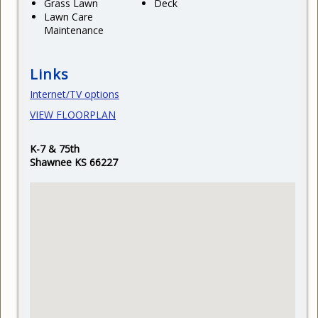
Grass Lawn
Deck
Lawn Care
Maintenance
Links
Internet/TV options
VIEW FLOORPLAN
K-7 & 75th
Shawnee KS 66227