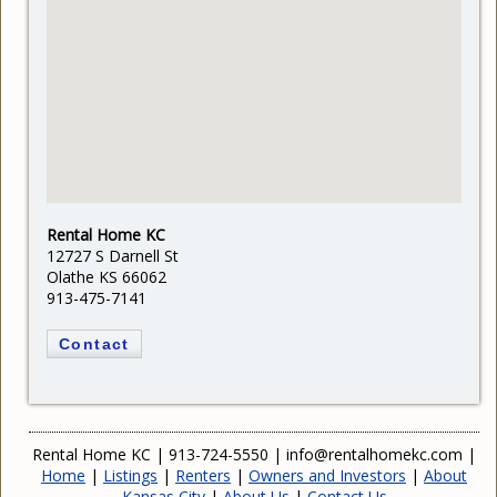
Rental Home KC
12727 S Darnell St
Olathe KS 66062
913-475-7141
Contact
Rental Home KC
|
913-724-5550
|
info@rentalhomekc.com
|
Home
|
Listings
|
Renters
|
Owners and Investors
|
About
Kansas City
|
About Us
|
Contact Us