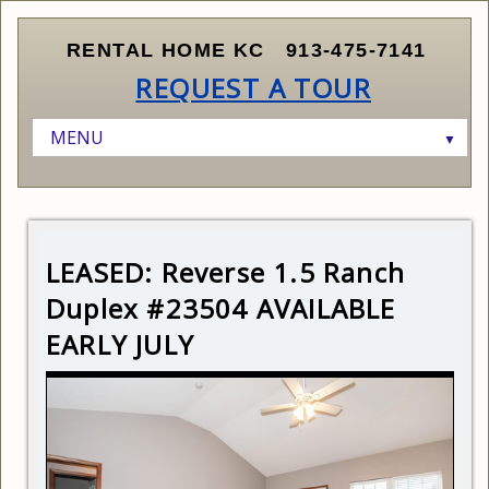
RENTAL HOME KC
913-475-7141
REQUEST A TOUR
MENU
▼
HOME
LISTINGS
▼
RENTERS
AVAILABLE HOMES
▼
LEASED: Reverse 1.5 Ranch
OWNERS AND INVESTORS
SCHEDULE A SHOWING
CURRENT LISTINGS
▼
Duplex #23504 AVAILABLE
ABOUT KANSAS CITY
SUBMIT APPLICATION
FINDING THE RIGHT PROPERTY
EARLY JULY
ABOUT US
RENTER QUALIFICATIONS
MARKETING AND LEASING YOUR PROPERTY
CONTACT US
HOW LEASING WORKS
MANAGING YOUR PROPERTY
RELOCATING TO KANSAS CITY
PRICING YOUR PROPERTY