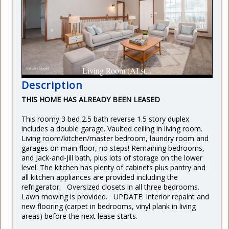
CURRENT RENTERS
REQUEST REPAIR
READY TO BUY
Living Room (AI st...
Description
THIS HOME HAS ALREADY BEEN LEASED
This roomy 3 bed 2.5 bath reverse 1.5 story duplex
includes a double garage. Vaulted ceiling in living room.
Living room/kitchen/master bedroom, laundry room and
garages on main floor, no steps! Remaining bedrooms,
and Jack-and-Jill bath, plus lots of storage on the lower
level. The kitchen has plenty of cabinets plus pantry and
all kitchen appliances are provided including the
refrigerator. Oversized closets in all three bedrooms.
Lawn mowing is provided. UPDATE: Interior repaint and
new flooring (carpet in bedrooms, vinyl plank in living
areas) before the next lease starts.