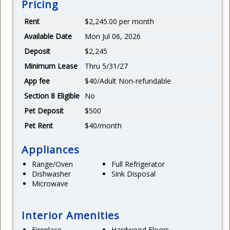
Pricing
Rent
$2,245.00 per month
Available Date
Mon Jul 06, 2026
Deposit
$2,245
Minimum Lease
Thru 5/31/27
App fee
$40/Adult Non-refundable
Section 8 Eligible
No
Pet Deposit
$500
Pet Rent
$40/month
Appliances
Range/Oven
Full Refrigerator
Dishwasher
Sink Disposal
Microwave
Interior Amenities
Fireplace
Hardwood Floors