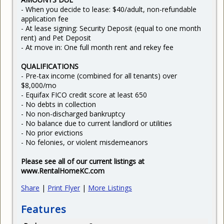
- When you decide to lease: $40/adult, non-refundable
application fee
- At lease signing: Security Deposit (equal to one month
rent) and Pet Deposit
- At move in: One full month rent and rekey fee
QUALIFICATIONS
- Pre-tax income (combined for all tenants) over
$8,000/mo
- Equifax FICO credit score at least 650
- No debts in collection
- No non-discharged bankruptcy
- No balance due to current landlord or utilities
- No prior evictions
- No felonies, or violent misdemeanors
Please see all of our current listings at
www.RentalHomeKC.com
Share
|
Print Flyer
|
More Listings
Features