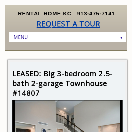
RENTAL HOME KC
913-475-7141
REQUEST A TOUR
MENU
▼
HOME
LISTINGS
▼
RENTERS
AVAILABLE HOMES
▼
LEASED: Big 3-bedroom 2.5-
OWNERS AND INVESTORS
SCHEDULE A SHOWING
CURRENT LISTINGS
▼
bath 2-garage Townhouse
ABOUT KANSAS CITY
SUBMIT APPLICATION
FINDING THE RIGHT PROPERTY
#14807
ABOUT US
RENTER QUALIFICATIONS
MARKETING AND LEASING YOUR PROPERTY
CONTACT US
HOW LEASING WORKS
MANAGING YOUR PROPERTY
RELOCATING TO KANSAS CITY
PRICING YOUR PROPERTY