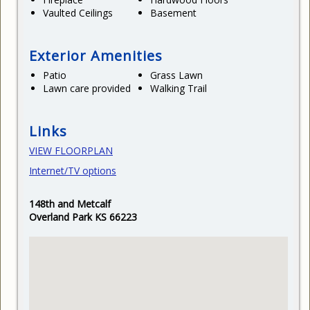
Vaulted Ceilings
Basement
Exterior Amenities
Patio
Grass Lawn
Lawn care provided
Walking Trail
Links
VIEW FLOORPLAN
Internet/TV options
148th and Metcalf
Overland Park KS 66223