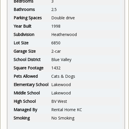
Bedrooms
3
Bathrooms
2.5
Parking Spaces
Double drive
Year Built
1998
Subdivision
Heatherwood
Lot Size
6850
Garage Size
2-car
School District
Blue Valley
Square Footage
1432
Pets Allowed
Cats & Dogs
Elementary School
Lakewood
Middle School
Lakewood
High School
BV West
Managed By
Rental Home KC
Smoking
No Smoking