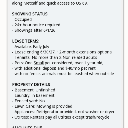
along Metcalf and quick access to US 69.
SHOWING STATUS:
- Occupied
- 24+ hour notice required
- Showings after 6/1/26
LEASE TERMS:
- Available: Early July
- Lease ending 6/30/27, 12-month extensions optional
- Tenants: No more than 2 Non-related adults
- Pets: One
Small
pet considered, over 1 year old,
- with additional deposit and $40/mo pet rent
- with no fence, animals must be leashed when outside
PROPERTY DETAILS
- Basement: Unfinished
- Laundry: In basement
- Fenced yard: No
- Lawn Care: Mowing is provided
- Appliances: Refrigerator provided, not washer or dryer
- Utilities: Renters pay all utilities except trash/recycle
AMOUNTS DUE