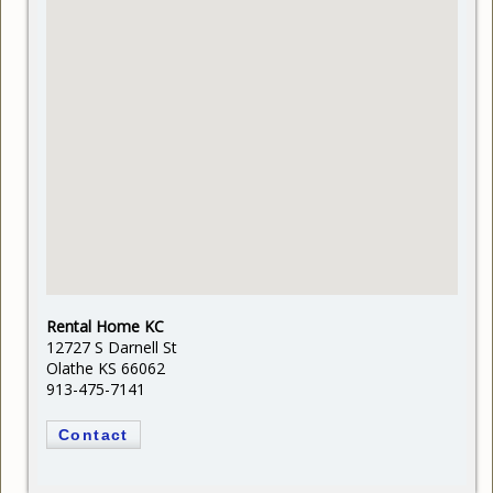
Rental Home KC
12727 S Darnell St
Olathe KS 66062
913-475-7141
Contact