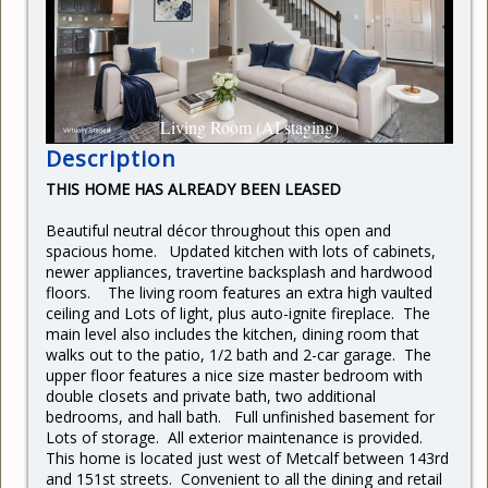
CURRENT RENTERS
REQUEST REPAIR
READY TO BUY
Living Room (AI staging)
Description
THIS HOME HAS ALREADY BEEN LEASED
Beautiful neutral décor throughout this open and
spacious home. Updated kitchen with lots of cabinets,
newer appliances, travertine backsplash and hardwood
floors. The living room features an extra high vaulted
ceiling and Lots of light, plus auto-ignite fireplace. The
main level also includes the kitchen, dining room that
walks out to the patio, 1/2 bath and 2-car garage. The
upper floor features a nice size master bedroom with
double closets and private bath, two additional
bedrooms, and hall bath. Full unfinished basement for
Lots of storage. All exterior maintenance is provided.
This home is located just west of Metcalf between 143rd
and 151st streets. Convenient to all the dining and retail