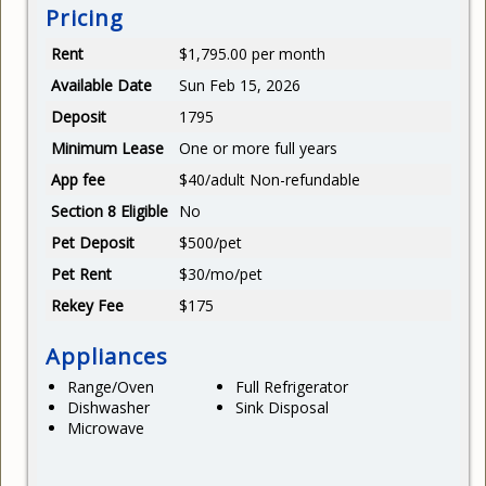
Pricing
Rent
$1,795.00 per month
Available Date
Sun Feb 15, 2026
Deposit
1795
Minimum Lease
One or more full years
App fee
$40/adult Non-refundable
Section 8 Eligible
No
Pet Deposit
$500/pet
Pet Rent
$30/mo/pet
Rekey Fee
$175
Appliances
Range/Oven
Full Refrigerator
Dishwasher
Sink Disposal
Microwave