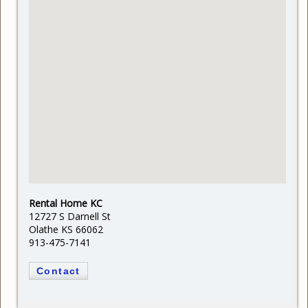
Rental Home KC
12727 S Darnell St
Olathe KS 66062
913-475-7141
Contact