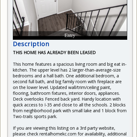
CURRENT RENTERS
REQUEST REPAIR
READY TO BUY
Entry
Description
THIS HOME HAS ALREADY BEEN LEASED
This home features a spacious living room and big eat in-
kitchen. The upper level has 2 larger-than-average-size
bedrooms and a hall bath. One additional bedroom, a
second full bath, and big family room with fireplace are
on the lower level. Updated wall/trim/ceiling paint,
flooring, bathroom fixtures, interior doors, appliances.
Deck overlooks Fenced back yard. Handy location with
quick access to I-35 and close to all the schools. 2 blocks
from neighborhood park with small lake and 1 block from
Two-trails sports park.
If you are viewing this listing on a 3rd party website,
please check rentalhomekc.com for availability, additional