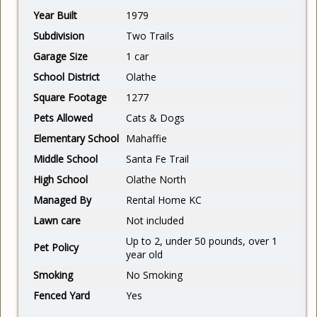
Year Built
1979
Subdivision
Two Trails
Garage Size
1 car
School District
Olathe
Square Footage
1277
Pets Allowed
Cats & Dogs
Elementary School
Mahaffie
Middle School
Santa Fe Trail
High School
Olathe North
Managed By
Rental Home KC
Lawn care
Not included
Up to 2, under 50 pounds, over 1
Pet Policy
year old
Smoking
No Smoking
Fenced Yard
Yes