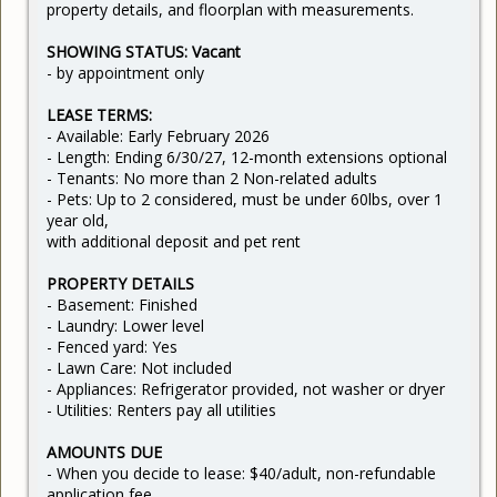
property details, and floorplan with measurements.
SHOWING STATUS: Vacant
- by appointment only
LEASE TERMS:
- Available: Early February 2026
- Length: Ending 6/30/27, 12-month extensions optional
- Tenants: No more than 2 Non-related adults
- Pets: Up to 2 considered, must be under 60lbs, over 1
year old,
with additional deposit and pet rent
PROPERTY DETAILS
- Basement: Finished
- Laundry: Lower level
- Fenced yard: Yes
- Lawn Care: Not included
- Appliances: Refrigerator provided, not washer or dryer
- Utilities: Renters pay all utilities
AMOUNTS DUE
- When you decide to lease: $40/adult, non-refundable
application fee