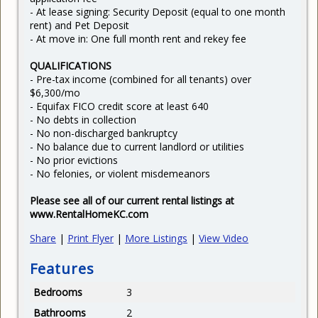
- At lease signing: Security Deposit (equal to one month
rent) and Pet Deposit
- At move in: One full month rent and rekey fee
QUALIFICATIONS
- Pre-tax income (combined for all tenants) over
$6,300/mo
- Equifax FICO credit score at least 640
- No debts in collection
- No non-discharged bankruptcy
- No balance due to current landlord or utilities
- No prior evictions
- No felonies, or violent misdemeanors
Please see all of our current rental listings at
www.RentalHomeKC.com
Share
|
Print Flyer
|
More Listings
|
View Video
Features
Bedrooms
3
Bathrooms
2