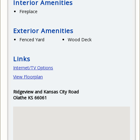
Interior Amenities
Fireplace
Exterior Amenities
Fenced Yard
Wood Deck
Links
Internet/TV Options
View Floorplan
Ridgeview and Kansas City Road
Olathe KS 66061