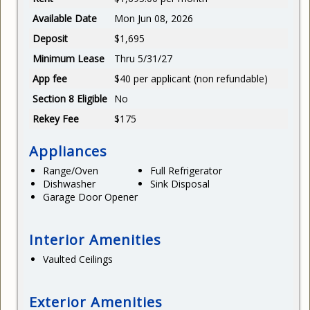
Available Date
Mon Jun 08, 2026
Deposit
$1,695
Minimum Lease
Thru 5/31/27
App fee
$40 per applicant (non refundable)
Section 8 Eligible
No
Rekey Fee
$175
Appliances
Range/Oven
Full Refrigerator
Dishwasher
Sink Disposal
Garage Door Opener
Interior Amenities
Vaulted Ceilings
Exterior Amenities