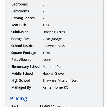
Bedrooms
3
Bathrooms
2
Parking Spaces
2
Year Built
1986
Subdivision
Hoelting Acres
Garage Size
2 car garage
School District
Shawnee Mission
Square Footage
1050
Pets Allowed
None
Elementary School
Merriam Park
Middle School
Hocker Grove
High School
Shawnee Mission North
Managed By
Rental Home KC
Pricing
Rent
$1,695.00 per month