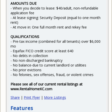
AMOUNTS DUE
- When you decide to lease: $40/adult, non-refundable
application fee
- At lease signing: Security Deposit (equal to one month
rent)
- At move in: One full month rent and rekey fee
QUALIFICATIONS
- Pre-tax income (combined for all tenants) over $6,000
mo
- Equifax FICO credit score at least 640
- No debts in collection
- No non-discharged bankruptcy
- No balance-due to current landlord or utilities
- No prior evictions
- No felonies, sex offenses, fraud, or violent crimes
Please see all of our current rental listings at
www.RentalHomeKC.com
Share
|
Print Flyer
|
More Listings
Features