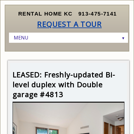
RENTAL HOME KC
913-475-7141
REQUEST A TOUR
MENU
▼
HOME
LISTINGS
▼
RENTERS
AVAILABLE HOMES
▼
LEASED: Freshly-updated Bi-
OWNERS AND INVESTORS
SCHEDULE A SHOWING
CURRENT LISTINGS
▼
level duplex with Double
ABOUT KANSAS CITY
SUBMIT APPLICATION
FINDING THE RIGHT PROPERTY
garage #4813
ABOUT US
RENTER QUALIFICATIONS
MARKETING AND LEASING YOUR PROPERTY
CONTACT US
HOW LEASING WORKS
MANAGING YOUR PROPERTY
RELOCATING TO KANSAS CITY
PRICING YOUR PROPERTY