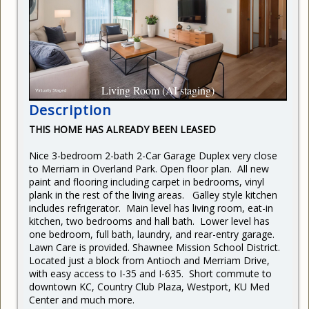
CURRENT RENTERS
REQUEST REPAIR
READY TO BUY
Living Room (AI staging)
Description
THIS HOME HAS ALREADY BEEN LEASED
Nice 3-bedroom 2-bath 2-Car Garage Duplex very close
to Merriam in Overland Park. Open floor plan. All new
paint and flooring including carpet in bedrooms, vinyl
plank in the rest of the living areas. Galley style kitchen
includes refrigerator. Main level has living room, eat-in
kitchen, two bedrooms and hall bath. Lower level has
one bedroom, full bath, laundry, and rear-entry garage.
Lawn Care is provided.
Shawnee Mission School District.
Located just a block from Antioch and Merriam Drive,
with easy access to I-35 and I-635. Short commute to
downtown KC, Country Club Plaza, Westport, KU Med
Center and much more.