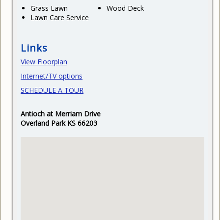
Grass Lawn
Wood Deck
Lawn Care Service
Links
View Floorplan
Internet/TV options
SCHEDULE A TOUR
Antioch at Merriam Drive
Overland Park KS 66203