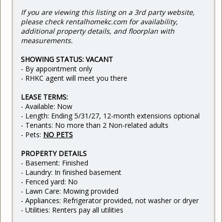
If you are viewing this listing on a 3rd party website,
please check rentalhomekc.com for availability,
additional property details, and floorplan with
measurements.
SHOWING STATUS: VACANT
- By appointment only
- RHKC agent will meet you there
LEASE TERMS:
- Available: Now
- Length: Ending 5/31/27, 12-month extensions optional
- Tenants: No more than 2 Non-related adults
- Pets:
NO PETS
PROPERTY DETAILS
- Basement: Finished
- Laundry: In finished basement
- Fenced yard: No
- Lawn Care: Mowing provided
- Appliances: Refrigerator provided, not washer or dryer
- Utilities: Renters pay all utilities