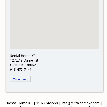
Rental Home KC
12727 S Darnell St
Olathe KS 66062
913-475-7141
Contact
Rental Home KC
|
913-724-5550
|
info@rentalhomekc.com
|